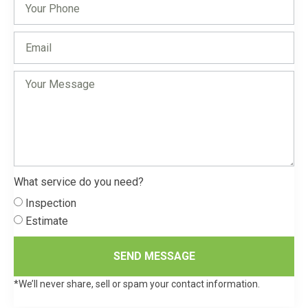
What service do you need?
Inspection
Estimate
SEND MESSAGE
*We’ll never share, sell or spam your contact information.