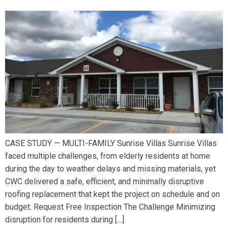
CASE STUDY — MULTI-FAMILY Sunrise Villas Sunrise Villas
faced multiple challenges, from elderly residents at home
during the day to weather delays and missing materials, yet
CWC delivered a safe, efficient, and minimally disruptive
roofing replacement that kept the project on schedule and on
budget. Request Free Inspection The Challenge Minimizing
disruption for residents during […]