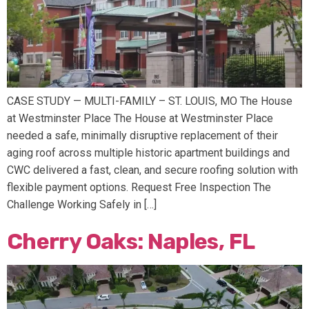
CASE STUDY — MULTI-FAMILY – ST. LOUIS, MO The House
at Westminster Place The House at Westminster Place
needed a safe, minimally disruptive replacement of their
aging roof across multiple historic apartment buildings and
CWC delivered a fast, clean, and secure roofing solution with
flexible payment options. Request Free Inspection The
Challenge Working Safely in […]
Cherry Oaks: Naples, FL