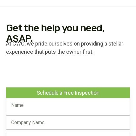
Get the help you need,
ASAP.
At CWC, we pride ourselves on providing a stellar
experience that puts the owner first.
Schedule a Free Inspection