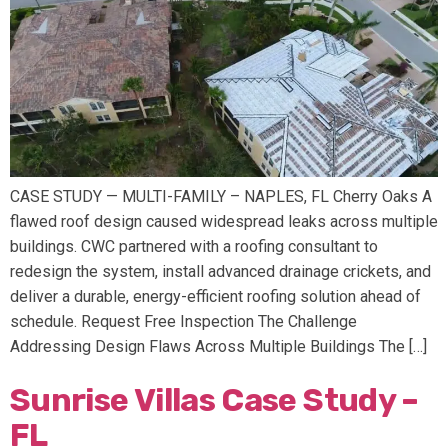
CASE STUDY — MULTI-FAMILY – NAPLES, FL Cherry Oaks A
flawed roof design caused widespread leaks across multiple
buildings. CWC partnered with a roofing consultant to
redesign the system, install advanced drainage crickets, and
deliver a durable, energy-efficient roofing solution ahead of
schedule. Request Free Inspection The Challenge
Addressing Design Flaws Across Multiple Buildings The […]
Sunrise Villas Case Study –
FL