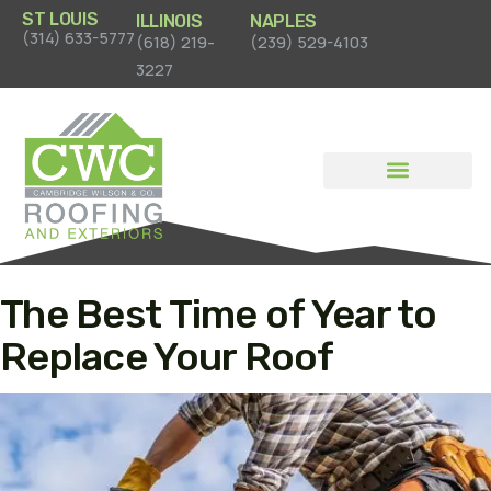
ST LOUIS
ILLINOIS
NAPLES
(314) 633-5777
(618) 219-
(239) 529-4103
3227
News & Case Studies
The Best Time of Year to
Replace Your Roof