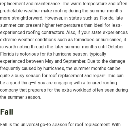
replacement and maintenance. The warm temperature and often
predictable weather make roofing during the summer months
more straightforward. However, in states such as Florida, late
summer can present higher temperatures than ideal for less-
experienced roofing contractors. Also, if your state experiences
extreme weather conditions such as tornadoes or hurricanes, it
is worth noting through the later summer months until October.
Florida is notorious for its hurricane season, typically
experienced between May and September. Due to the damage
frequently caused by hurricanes, the summer months can be
quite a busy season for roof replacement and repair! This can
be a good thing–if you are engaging with a tenured roofing
company that prepares for the extra workload often seen during
the summer season.
Fall
Fall is the universal go-to season for roof replacement. With