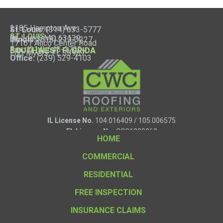
2185 Hampton Ave
St. Louis:
(314) 633-5777
ST. LOUIS
St. Louis, MO 63139
Illinois:
(618) 219-3227
17161 Alico Center Road
Fax:
(314) 645-1700
SOUTHWEST FLORIDA
Fort Myers, FL 33967
Office:
(239) 529-4103
IL License No.
104.016409 / 105.006575
FL License No.
CCC1330863
HOME
COMMERCIAL
RESIDENTIAL
FREE INSPECTION
INSURANCE CLAIMS