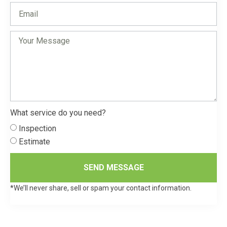
What service do you need?
Inspection
Estimate
SEND MESSAGE
*We’ll never share, sell or spam your contact information.