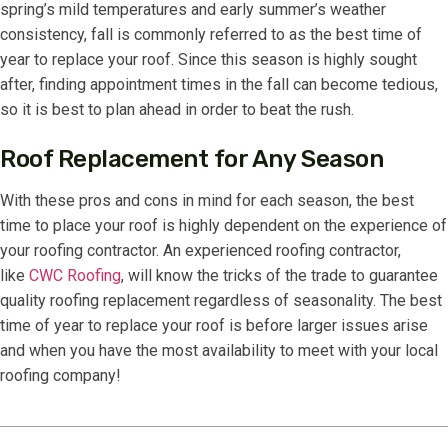
spring’s mild temperatures and early summer’s weather
consistency, fall is commonly referred to as the best time of
year to replace your roof. Since this season is highly sought
after, finding appointment times in the fall can become tedious,
so it is best to plan ahead in order to beat the rush.
Roof Replacement for Any Season
With these pros and cons in mind for each season, the best
time to place your roof is highly dependent on the experience of
your roofing contractor. An experienced roofing contractor,
like
CWC Roofing
, will know the tricks of the trade to guarantee
quality roofing replacement regardless of seasonality. The best
time of year to replace your roof is before larger issues arise
and when you have the most availability to meet with your local
roofing company!