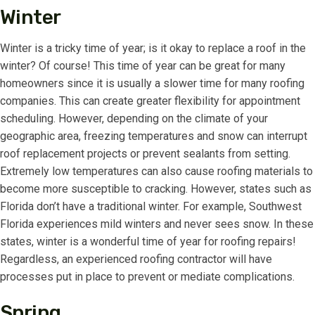
Winter
Winter is a tricky time of year; is it okay to replace a roof in the
winter? Of course! This time of year can be great for many
homeowners since it is usually a slower time for many roofing
companies. This can create greater flexibility for appointment
scheduling. However, depending on the climate of your
geographic area, freezing temperatures and snow can interrupt
roof replacement projects or prevent sealants from setting.
Extremely low temperatures can also cause roofing materials to
become more susceptible to cracking. However, states such as
Florida don’t have a traditional winter. For example, Southwest
Florida experiences mild winters and never sees snow. In these
states, winter is a wonderful time of year for roofing repairs!
Regardless, an experienced roofing contractor will have
processes put in place to prevent or mediate complications.
Spring