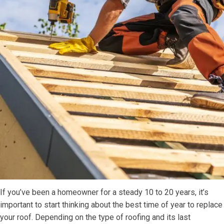
If you’ve been a homeowner for a steady 10 to 20 years, it’s
important to start thinking about the best time of year to replace
your roof. Depending on the type of roofing and its last