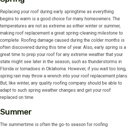
Replacing your roof during early springtime as everything
begins to warm is a good choice for many homeowners. The
temperatures are not as extreme as either winter or summer,
making roof replacement a great spring-cleaning milestone to
complete. Roofing damage caused during the colder months is
often discovered during this time of year. Also, early spring is a
great time to prep your roof for any extreme weather that your
state might see later in the season, such as thunderstorms in
Florida or tornadoes in Oklahoma. However, if you wait too long,
spring rain may throw a wrench into your roof replacement plans.
But, like winter, any quality roofing company should be able to
adapt to such spring weather changes and get your roof
replaced on time.
Summer
The summertime is often the go-to season for roofing