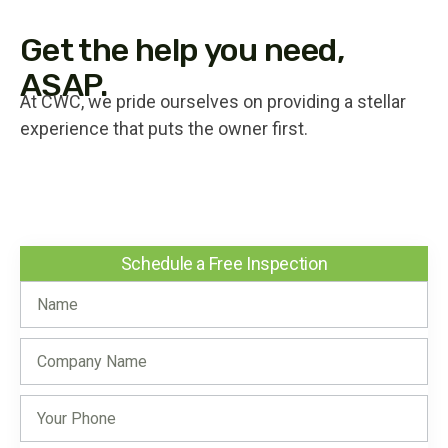
Get the help you need,
ASAP.
At CWC, we pride ourselves on providing a stellar
experience that puts the owner first.
Schedule a Free Inspection