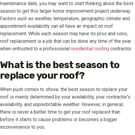
maintenance date, you may want to start thinking about the best
season to get this larger home improvement project underway.
Factors such as weather, temperature, geographic climate and
appointment availability can all have an impact on roof
replacement. While each season may have its pros and cons,
roof replacement is a job that can be done any time of the year
when entrusted to a professional
residential roofing
contractor.
What is the best season to
replace your roof?
When push comes to shove, the best season to replace your
roof is mainly determined by your availability, your contractor’s
availability, and unpredictable weather. However, in general,
there is never a better time to get your roof replaced than
before it starts to cause problems or becomes a bigger
inconvenience to you.