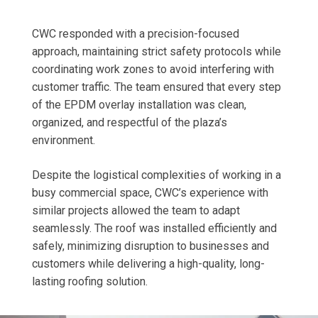
CWC responded with a precision-focused
approach, maintaining strict safety protocols while
coordinating work zones to avoid interfering with
customer traffic. The team ensured that every step
of the EPDM overlay installation was clean,
organized, and respectful of the plaza’s
environment.
Despite the logistical complexities of working in a
busy commercial space, CWC’s experience with
similar projects allowed the team to adapt
seamlessly. The roof was installed efficiently and
safely, minimizing disruption to businesses and
customers while delivering a high-quality, long-
lasting roofing solution.