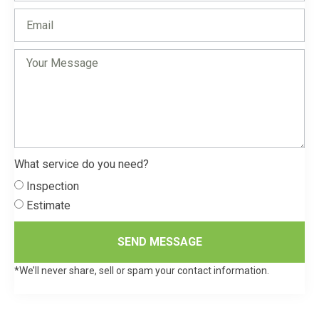
What service do you need?
Inspection
Estimate
SEND MESSAGE
*We’ll never share, sell or spam your contact information.