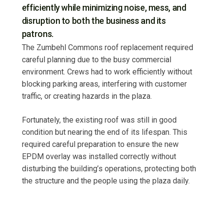
efficiently while minimizing noise, mess, and
disruption to both the business and its
patrons.
The Zumbehl Commons roof replacement required
careful planning due to the busy commercial
environment. Crews had to work efficiently without
blocking parking areas, interfering with customer
traffic, or creating hazards in the plaza.
Fortunately, the existing roof was still in good
condition but nearing the end of its lifespan. This
required careful preparation to ensure the new
EPDM overlay was installed correctly without
disturbing the building’s operations, protecting both
the structure and the people using the plaza daily.