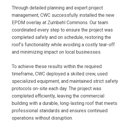
Through detailed planning and expert project
management, CWC successfully installed the new
EPDM overlay at Zumbehl Commons. Our team
coordinated every step to ensure the project was
completed safely and on schedule, restoring the
roof’s functionality while avoiding a costly tear-off
and minimizing impact on local businesses.
To achieve these results within the required
timeframe, CWC deployed a skilled crew, used
specialized equipment, and maintained strict safety
protocols on-site each day. The project was
completed efficiently, leaving the commercial
building with a durable, long-lasting roof that meets
professional standards and ensures continued
operations without disruption.