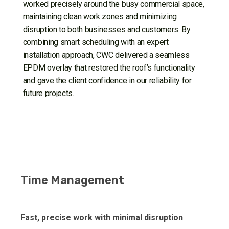
worked precisely around the busy commercial space,
maintaining clean work zones and minimizing
disruption to both businesses and customers. By
combining smart scheduling with an expert
installation approach, CWC delivered a seamless
EPDM overlay that restored the roof’s functionality
and gave the client confidence in our reliability for
future projects.
Time Management
Fast, precise work with minimal disruption