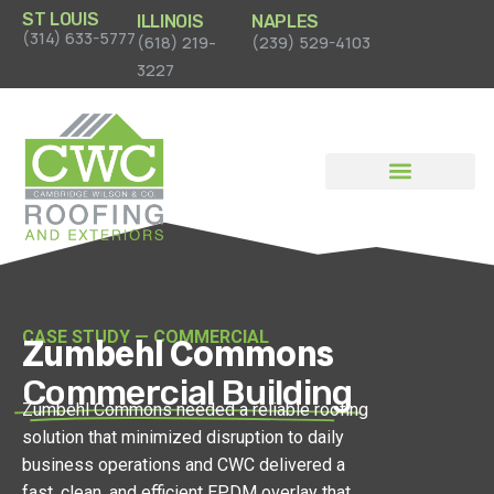
ST LOUIS
ILLINOIS
NAPLES
(314) 633-5777
(618) 219-
(239) 529-4103
3227
News & Case Studies
CASE STUDY — COMMERCIAL
Zumbehl Commons
Commercial Building
Zumbehl Commons needed a reliable roofing
solution that minimized disruption to daily
business operations and CWC delivered a
fast, clean, and efficient EPDM overlay that