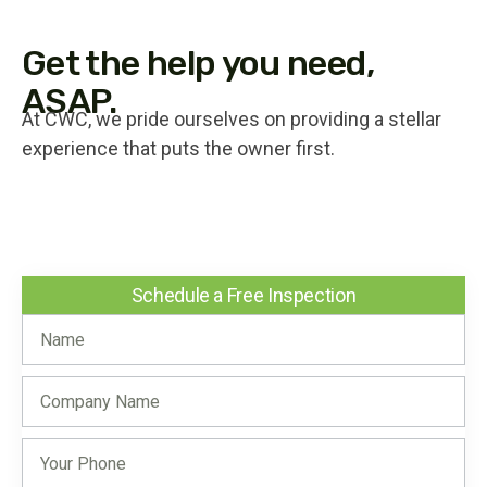
Get the help you need,
ASAP.
At CWC, we pride ourselves on providing a stellar
experience that puts the owner first.
Schedule a Free Inspection