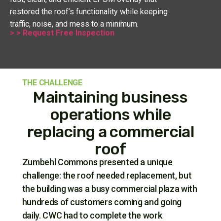
restored the roof’s functionality while keeping
traffic, noise, and mess to a minimum.
> > Request Free Inspection
THE CHALLENGE
Maintaining business
operations while
replacing a commercial
roof
Zumbehl Commons presented a unique
challenge: the roof needed replacement, but
the building was a busy commercial plaza with
hundreds of customers coming and going
daily. CWC had to complete the work