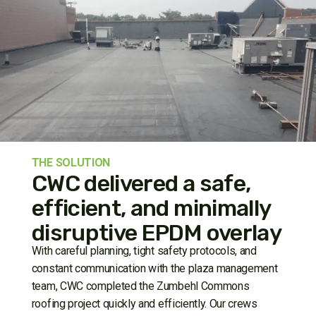
THE SOLUTION
CWC delivered a safe,
efficient, and minimally
disruptive EPDM overlay
With careful planning, tight safety protocols, and
constant communication with the plaza management
team, CWC completed the Zumbehl Commons
roofing project quickly and efficiently. Our crews