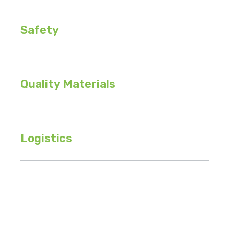
Safety
Quality Materials
Logistics