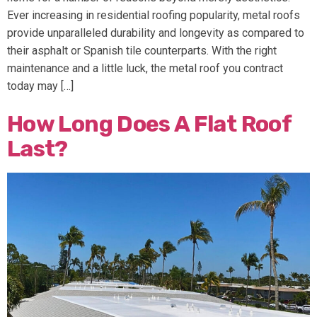
Ever increasing in residential roofing popularity, metal roofs
provide unparalleled durability and longevity as compared to
their asphalt or Spanish tile counterparts. With the right
maintenance and a little luck, the metal roof you contract
today may […]
How Long Does A Flat Roof
Last?