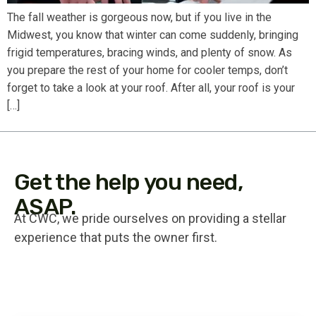
The fall weather is gorgeous now, but if you live in the
Midwest, you know that winter can come suddenly, bringing
frigid temperatures, bracing winds, and plenty of snow. As
you prepare the rest of your home for cooler temps, don’t
forget to take a look at your roof. After all, your roof is your
[…]
Get the help you need,
ASAP.
At CWC, we pride ourselves on providing a stellar
experience that puts the owner first.