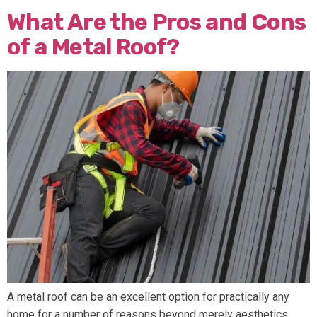
What Are the Pros and Cons
of a Metal Roof?
A metal roof can be an excellent option for practically any
home for a number of reasons beyond merely aesthetics.