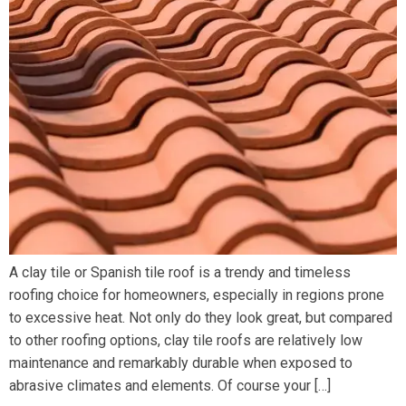
A clay tile or Spanish tile roof is a trendy and timeless
roofing choice for homeowners, especially in regions prone
to excessive heat. Not only do they look great, but compared
to other roofing options, clay tile roofs are relatively low
maintenance and remarkably durable when exposed to
abrasive climates and elements. Of course your […]