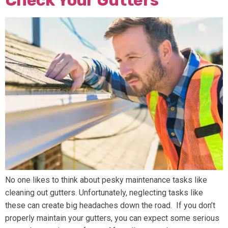
Check Your Gutters
No one likes to think about pesky maintenance tasks like
cleaning out gutters. Unfortunately, neglecting tasks like
these can create big headaches down the road. If you don’t
properly maintain your gutters, you can expect some serious