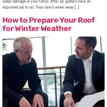
water damage in your future. After all, gutters have an
important job to do. They direct water away […]
How to Prepare Your Roof
for Winter Weather