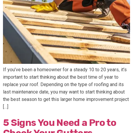
If you’ve been a homeowner for a steady 10 to 20 years, it’s
important to start thinking about the best time of year to
replace your roof. Depending on the type of roofing and its
last maintenance date, you may want to start thinking about
the best season to get this larger home improvement project
[…]
5 Signs You Need a Pro to