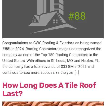
Congratulations to CWC Roofing & Exteriors on being named
#88! In 2024, Roofing Contractors magazine recognized the
company as one of the Top 150 Roofing Contractors in the
United States. With offices in St. Louis, MO, and Naples, FL,
the company had a total revenue of $33.8M in 2023 and
continues to see more success as the year […]
How Long Does A Tile Roof
Last?