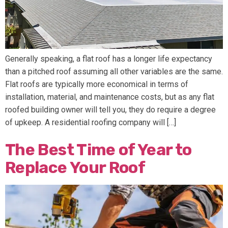
Generally speaking, a flat roof has a longer life expectancy
than a pitched roof assuming all other variables are the same.
Flat roofs are typically more economical in terms of
installation, material, and maintenance costs, but as any flat
roofed building owner will tell you, they do require a degree
of upkeep. A residential roofing company will […]
The Best Time of Year to
Replace Your Roof