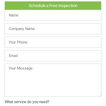
Schedule a Free Inspection
What service do you need?